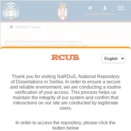
Thank you for visiting NaRDuS, National Repository
of Dissertations in Serbia. In order to ensure a secure
and reliable environment, we are conducting a routine
verification of your access. This process helps us
maintain the integrity of our system and confirm that
interactions on our site are conducted by legitimate
users.
In order to access the repository, please click the
button below