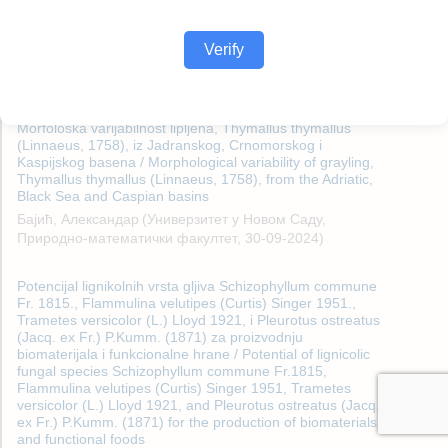
Verify