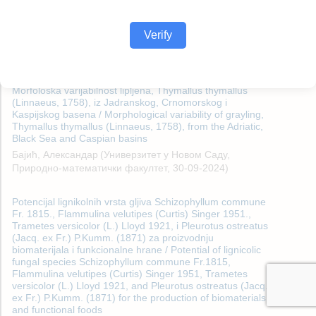
Verify