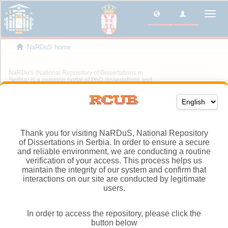
Thank you for visiting NaRDuS, National Repository
of Dissertations in Serbia. In order to ensure a secure
and reliable environment, we are conducting a routine
verification of your access. This process helps us
maintain the integrity of our system and confirm that
interactions on our site are conducted by legitimate
users.
In order to access the repository, please click the
button below